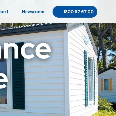
port
Newsroom
1800 67 67 00
ance
e