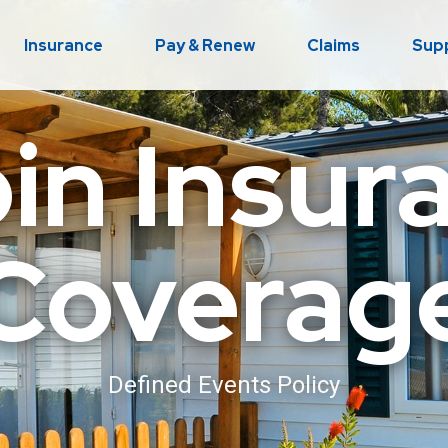
Insurance
Pay & Renew
Claims
Sup
in Insur
Coverag
Defined Events Policy