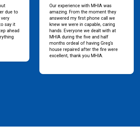
out
Our experience with MHIA was
er due to
amazing. From the moment they
 very
answered my first phone call we
o say it
knew we were in capable, caring
tep ahead
hands. Everyone we dealt with at
rything
MHIA during the five and half
months ordeal of having Greg's
house repaired after the fire were
excellent, thank you MHIA.