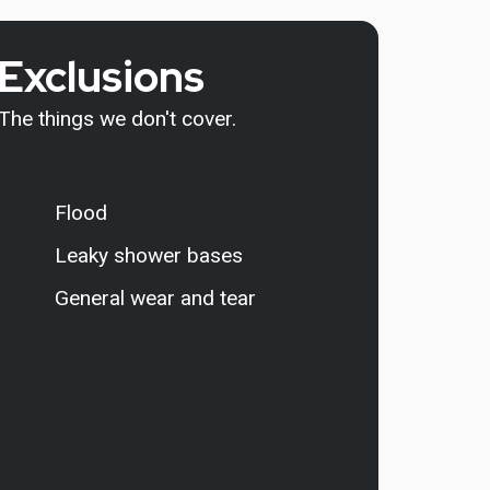
Exclusions
The things we don't cover.
Flood
Leaky shower bases
General wear and tear