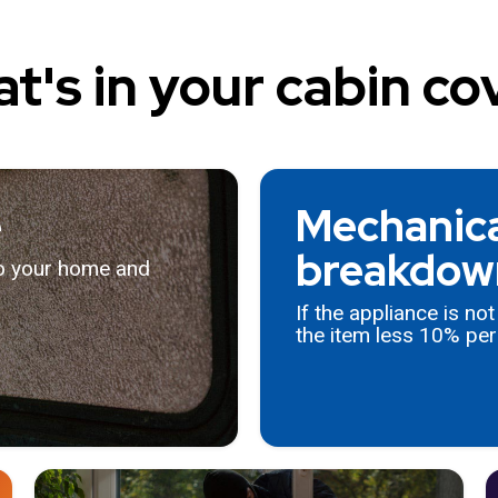
t's in your cabin co
e
Mechanical
breakdow
to your home and
If the appliance is no
the item less 10% per 