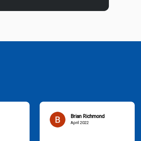
Brian Richmond
April 2022