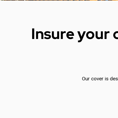
Insure your 
Our cover is des