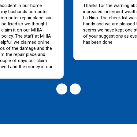
accident in our home
Thanks for the warning ab
my husbands computer,
increased inclement weath
 computer repair place said
La Nina. The check list was
't be fixed so we thought
handy and we are pleased t
 claim it on our MHIA
seems we have kept one s
 policy. The staff at MHIA
of your suggestions as eve
elpful, we claimed online,
has been done.
tos of the damage and the
om the repair place and
couple of days our claim
oved and the money in our
buy a new computer. Such
vice and the monthly
 are so much cheaper
y other insurance
s.