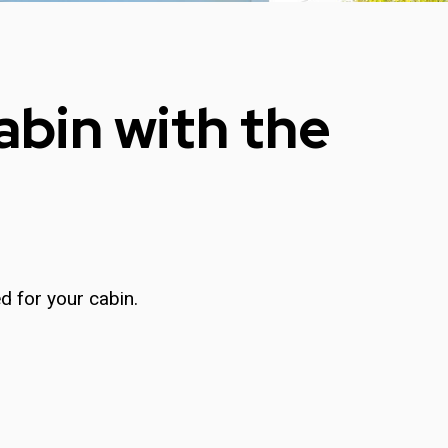
abin with the
d for your cabin.