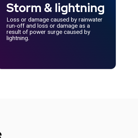
Storm & lightning
Loss or damage caused by rainwater
run-off and loss or damage as a
result of power surge caused by
lightning.
e