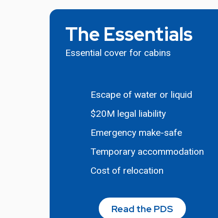
The Essentials
Essential cover for cabins
Escape of water or liquid
$20M legal liability
Emergency make-safe
Temporary accommodation
Cost of relocation
Read the PDS