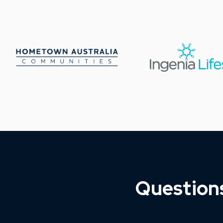
Question