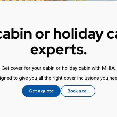
cabin or holiday c
experts.
Get cover for your cabin or holiday cabin with MHIA.
igned to give you all the right cover inclusions you nee
Get a quote
Book a call