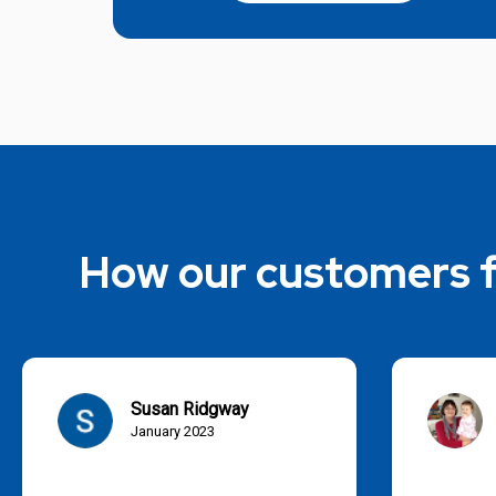
How our customers f
Susan Ridgway
January 2023