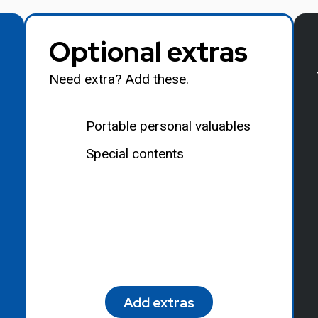
Optional extras
Need extra? Add these.
Portable personal valuables
Special contents
Add extras