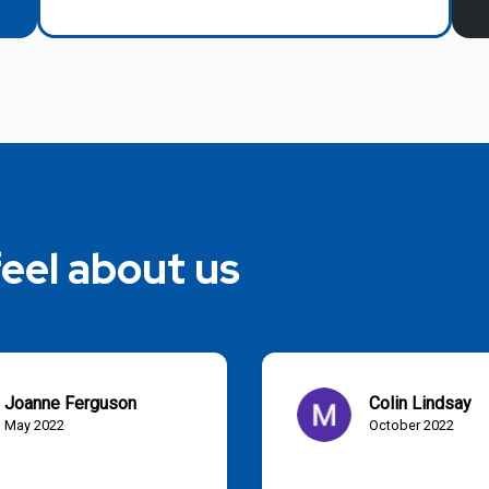
eel about us
Joanne Ferguson
Colin Lindsay
May 2022
October 2022