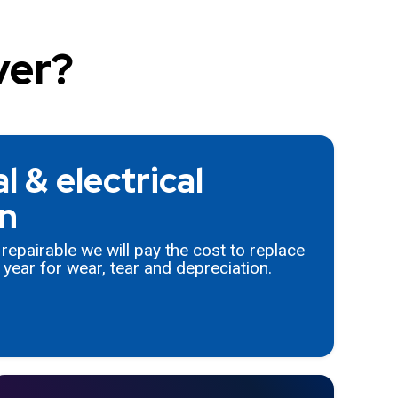
ver?
 & electrical
n
t repairable we will pay the cost to replace
year for wear, tear and depreciation.