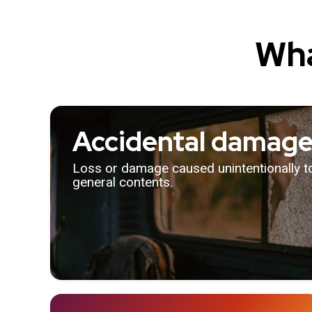
Wha
Accidental damag
Loss or damage caused unintentionally 
general contents.