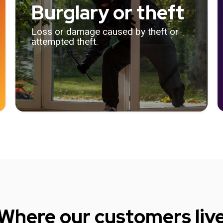
Burglary or theft
Loss or damage caused by theft or
attempted theft.
Where our customers liv