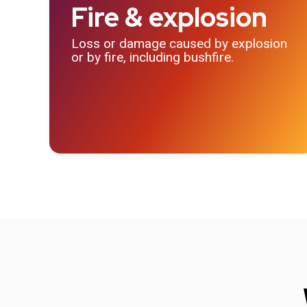
Fire & explosion
Loss or damage caused by explosion
or by fire, including bushfire.