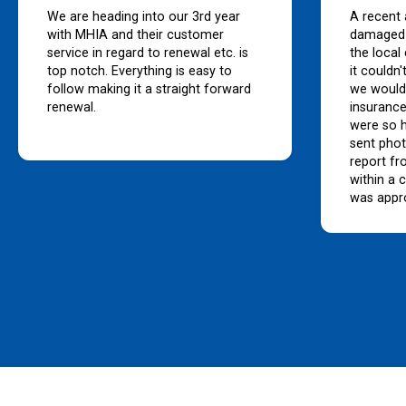
We are heading into our 3rd year
A recent 
with MHIA and their customer
damaged 
service in regard to renewal etc. is
the local
top notch. Everything is easy to
it couldn
follow making it a straight forward
we would
renewal.
insurance
were so h
sent pho
report fr
within a 
was appr
bank to 
great ser
premiums
than man
companie