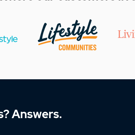
s? Answers.