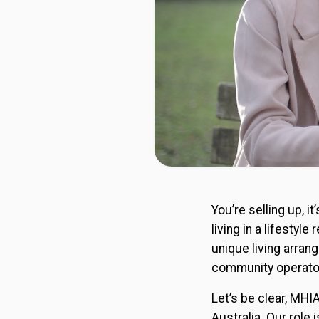
You’re selling up, 
living in a lifestyl
unique living arran
community operato
Let’s be clear, MHI
Australia. Our role