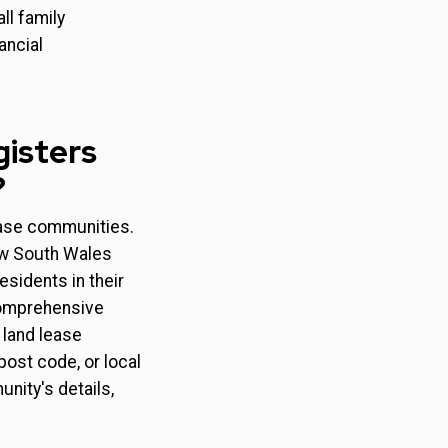
ll family
ancial
gisters
?
lease communities.
New South Wales
sidents in their
comprehensive
 land lease
ost code, or local
nity's details,