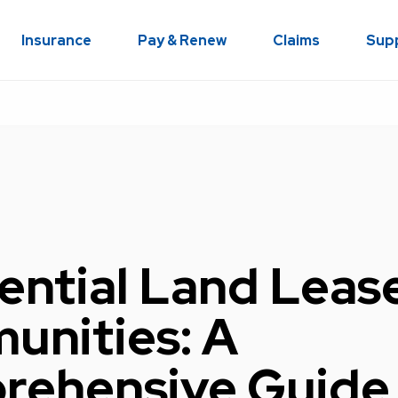
Insurance
Pay & Renew
Claims
Sup
ential Land Leas
nities: A
ehensive Guide 