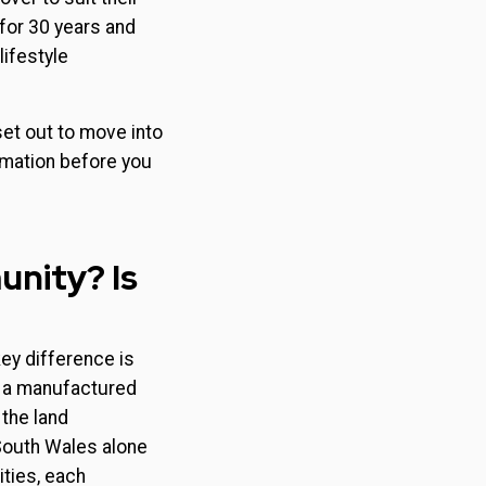
for 30 years and
lifestyle
et out to move into
rmation before you
unity? Is
ey difference is
r a manufactured
 the land
South Wales alone
ties, each