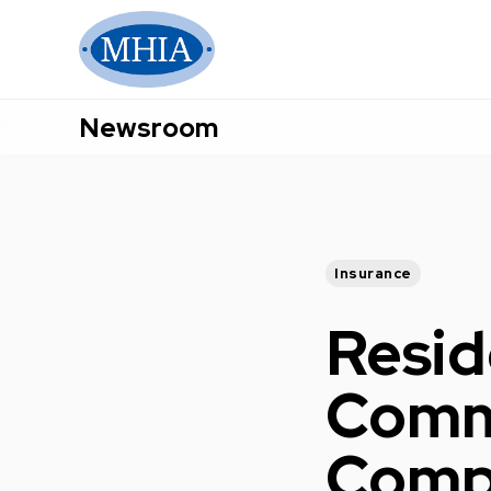
Newsroom
Insurance
Resid
Commu
Compr