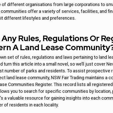
 of different organisations from large corporations to sma
ommunities offer a variety of services, facilities, and fin
t different lifestyles and preferences.
 Any Rules, Regulations Or Re
ern A Land Lease Community
 own set of rules, regulations and laws pertaining to land 
 turn this article into a small novel, so we’ll just cover 
st number of parks and residents. To assist prospective re
fect land lease community, NSW Fair Trading maintains a 
ase Communities Register. This record lists all registered
ows you to search for specific communities by location, p
's a valuable resource for gaining insights into each commu
 of residents in each locality.