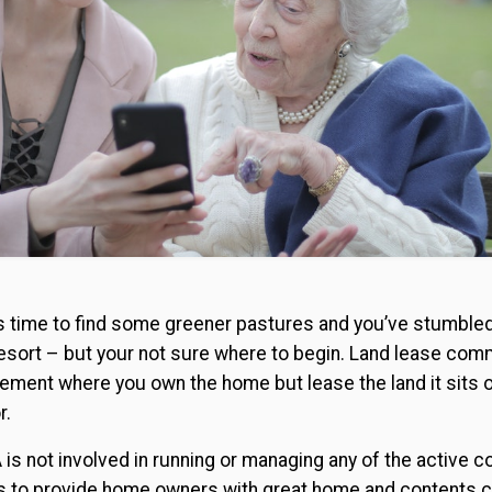
it’s time to find some greener pastures and you’ve stumble
e resort – but your not sure where to begin. Land lease com
gement where you own the home but lease the land it sits 
r.
A is not involved in running or managing any of the active
 is to provide home owners with great home and contents co