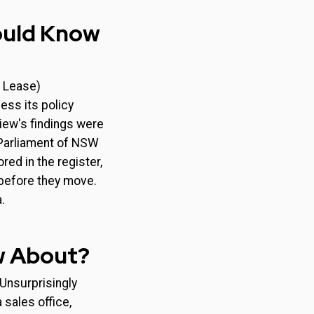
hould Know
d Lease)
ess its policy
iew's findings were
Parliament of NSW
red in the register,
 before they move.
.
w About?
 Unsurprisingly
sales office,