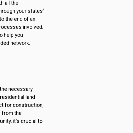
 all the
through your states'
to the end of an
processes involved.
to help you
dded network.
l the necessary
residential land
ct for construction,
e from the
ty, it's crucial to