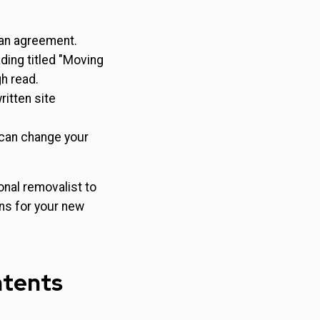
 an agreement.
ding titled "Moving
h read.
itten site
 can change your
nal removalist to
ns for your new
ntents