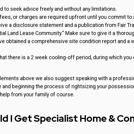
ed to seek advice freely and without any limitations.
fees, or charges are required upfront until you commit to
ive a disclosure statement and a publication from Fair Tra
tial Land Lease Community." Make sure to give it a thoroug
e obtained a comprehensive site condition report and a wr
hat there is a 2 week cooling-off period, during which you
lements above we also suggest speaking with a professio
e and beginning the process of rightsizing your possessio
 help from your family of course.
d I Get Specialist Home & Co