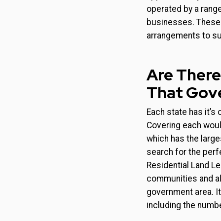
operated by a range
businesses. These c
arrangements to sui
Are There
That Gov
Each state has it’s
Covering each would
which has the large
search for the per
Residential Land Le
communities and all
government area. It
including the number