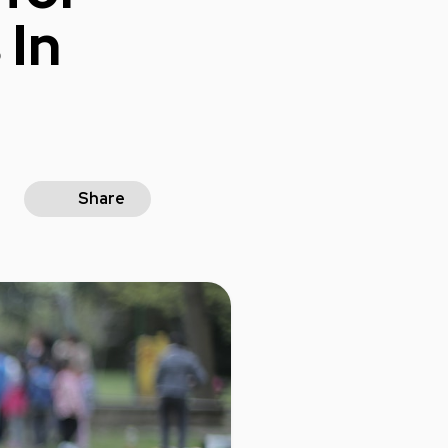
 In
Share