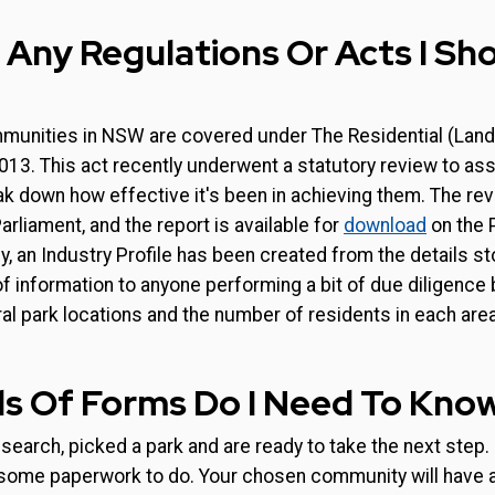
 Any Regulations Or Acts I S
mmunities in NSW are covered under The Residential (Lan
3. This act recently underwent a statutory review to ass
k down how effective it's been in achieving them. The rev
arliament, and the report is available for
download
on the 
y, an Industry Profile has been created from the details sto
of information to anyone performing a bit of due diligence
al park locations and the number of residents in each area
s Of Forms Do I Need To Kno
search, picked a park and are ready to take the next step.
 some paperwork to do. Your chosen community will have a 