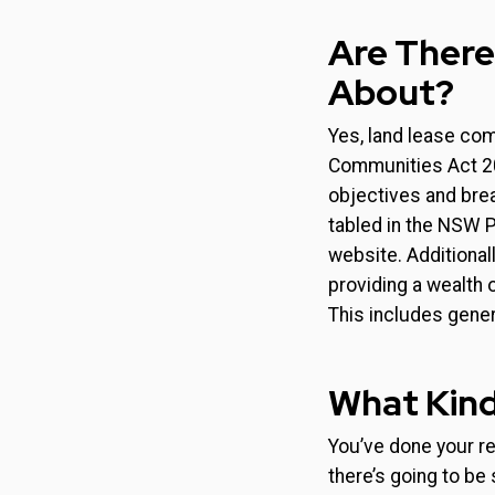
Are There
About?
Yes, land lease co
Communities Act 201
objectives and brea
tabled in the NSW P
website. Additionall
providing a wealth 
This includes gener
What Kind
You’ve done your re
there’s going to be