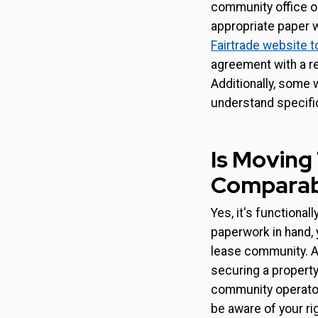
community office or
appropriate paper w
Fairtrade website t
agreement with a re
Additionally, some 
understand specifi
Is Moving
Comparabl
Yes, it's functional
paperwork in hand, y
lease community. At 
securing a propert
community operator.
be aware of your ri