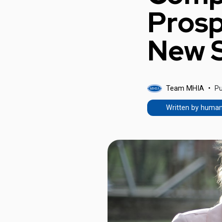
Prosp
New S
Team MHIA
Pu
Written by huma