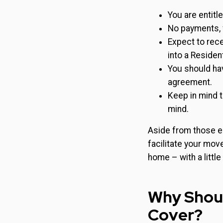
You are entitl
No payments, 
Expect to rece
into a Residen
You should hav
agreement.
Keep in mind t
mind.
Aside from those e
facilitate your mov
home – with a little
Why Shoul
Cover?