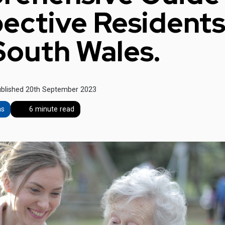
ective Residents
outh Wales.
blished 20th September 2023
ns
6 minute read