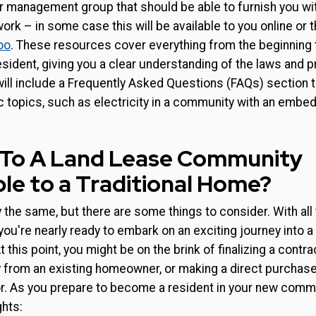
 management group that should be able to furnish you with
ork – in some case this will be available to you online or 
oo
. These resources cover everything from the beginning 
sident, giving you a clear understanding of the laws and 
will include a Frequently Asked Questions (FAQs) section 
c topics, such as electricity in a community with an embe
 To A Land Lease Community
e to a Traditional Home?
ly the same, but there are some things to consider. With al
ou're nearly ready to embark on an exciting journey into a 
this point, you might be on the brink of finalizing a contra
y from an existing homeowner, or making a direct purchas
 As you prepare to become a resident in your new communi
ghts: