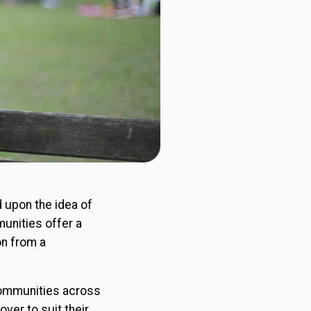
d upon the idea of
munities offer a
on from a
 communities across
ver to suit their