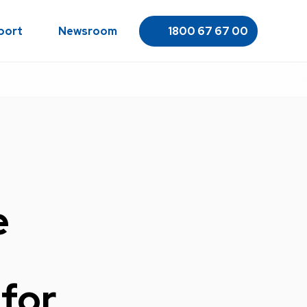
port
Newsroom
1800 67 67 00
e
for