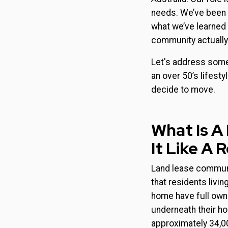
needs. We’ve been 
what we’ve learned o
community actually 
Let's address some
an over 50’s lifest
decide to move.
What Is A
It Like A 
Land lease communit
that residents liv
home have full owner
underneath their h
approximately 34,0