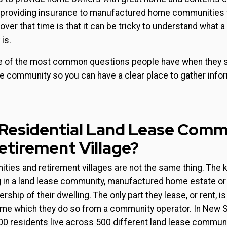
providing insurance to manufactured home communities 
ver that time is that it can be tricky to understand what a 
is.
 of the most common questions people have when they s
yle community so you can have a clear place to gather info
 Residential Land Lease Comm
Retirement Village?
ies and retirement villages are not the same thing. The k
ing in a land lease community, manufactured home estate o
ship of their dwelling. The only part they lease, or rent, is
ome which they do so from a community operator. In New 
00 residents live across 500 different land lease communi