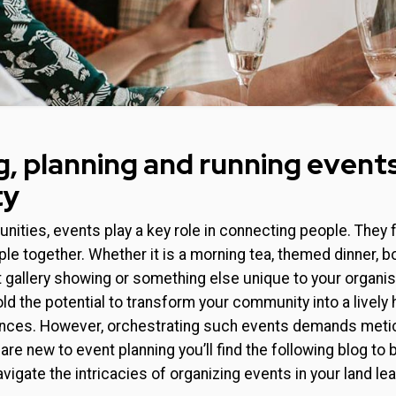
g, planning and running events
ty
nities, events play a key role in connecting people. They 
ople together. Whether it is a morning tea, themed dinner, 
t gallery showing or something else unique to your organ
ld the potential to transform your community into a lively 
nces. However, orchestrating such events demands metic
u are new to event planning you’ll find the following blog t
avigate the intricacies of organizing events in your land l