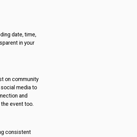
ding date, time,
sparent in your
ost on community
 social media to
nnection and
 the event too.
ng consistent