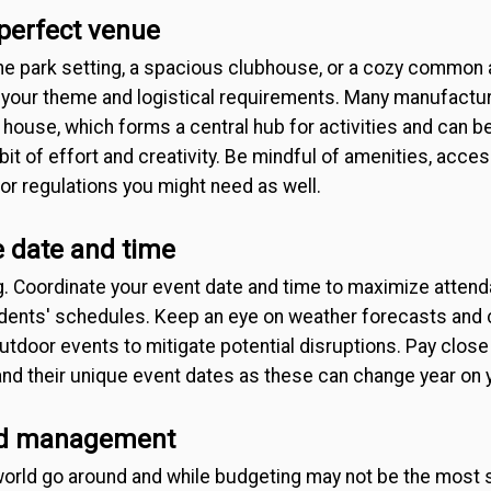
 perfect venue
ne park setting, a spacious clubhouse, or a cozy common 
th your theme and logistical requirements. Many manufact
 house, which forms a central hub for activities and can b
it of effort and creativity. Be mindful of amenities, access
r regulations you might need as well.
 date and time
g. Coordinate your event date and time to maximize atten
nts' schedules. Keep an eye on weather forecasts and c
tdoor events to mitigate potential disruptions. Pay close 
nd their unique event dates as these can change year on y
nd management
rld go around and while budgeting may not be the most st