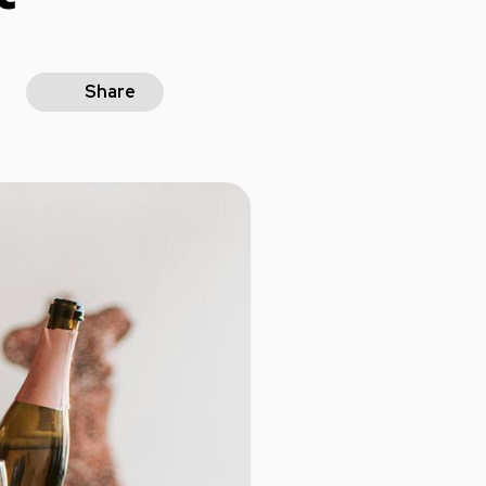
Share