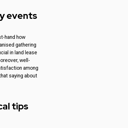
ty events
st-hand how
ganised gathering
cial in land lease
reover, well-
satisfaction among
that saying about
al tips