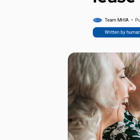
Team MHIA
Pu
Written by huma