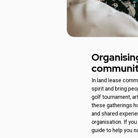
Organisin
communi
In land lease commu
spirit and bring pe
golf tournament, ar
these gatherings ho
and shared experie
organisation. If yo
guide to help you n