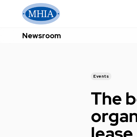
Newsroom
Events
The b
organ
lease