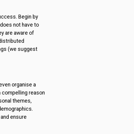
success. Begin by
does not have to
ey are aware of
distributed
ings (we suggest
 even organise a
a compelling reason
asonal themes,
y demographics.
s and ensure