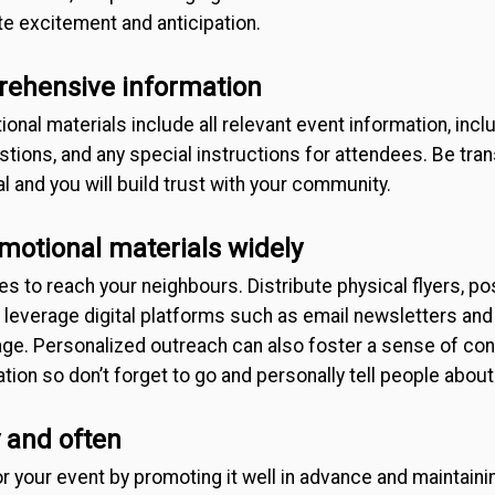
e excitement and anticipation.
rehensive information
nal materials include all relevant event information, inclu
stions, and any special instructions for attendees. Be tran
l and you will build trust with your community.
omotional materials widely
s to reach your neighbours. Distribute physical flyers, p
d leverage digital platforms such as email newsletters and
ge. Personalized outreach can also foster a sense of co
tion so don’t forget to go and personally tell people about
 and often
 your event by promoting it well in advance and maintaini