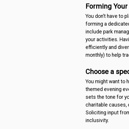
Forming Your
You don’t have to p
forming a dedicate
include park manage
your activities. Ha
efficiently and di
monthly) to help tr
Choose a spec
You might want to h
themed evening eve
sets the tone for y
charitable causes, 
Soliciting input fr
inclusivity.