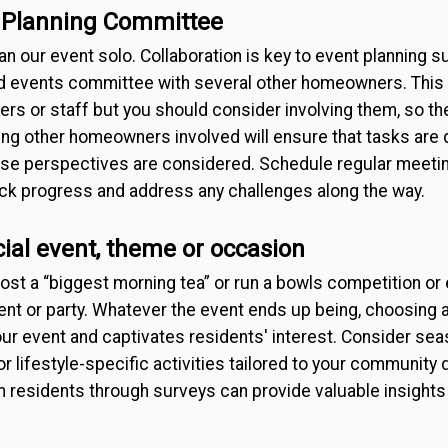
 Planning Committee
lan our event solo. Collaboration is key to event planning 
d events committee with several other homeowners. This 
rs or staff but you should consider involving them, so th
ving other homeowners involved will ensure that tasks are 
verse perspectives are considered. Schedule regular meet
ack progress and address any challenges along the way.
ial event, theme or occasion
ost a “biggest morning tea” or run a bowls competition or
nt or party. Whatever the event ends up being, choosing 
our event and captivates residents' interest. Consider se
or lifestyle-specific activities tailored to your communit
om residents through surveys can provide valuable insight