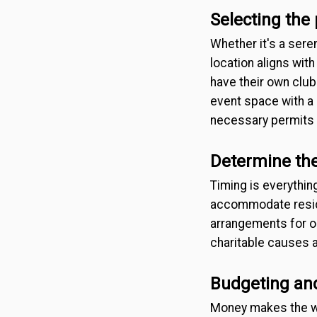
Selecting the
Whether it's a sere
location aligns wi
have their own club
event space with a b
necessary permits o
Determine the
Timing is everythin
accommodate reside
arrangements for ou
charitable causes a
Budgeting a
Money makes the wo