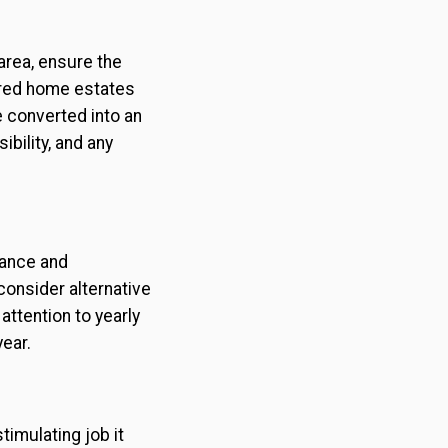
area, ensure the
ured home estates
e converted into an
ibility, and any
dance and
onsider alternative
attention to yearly
ear.
imulating job it