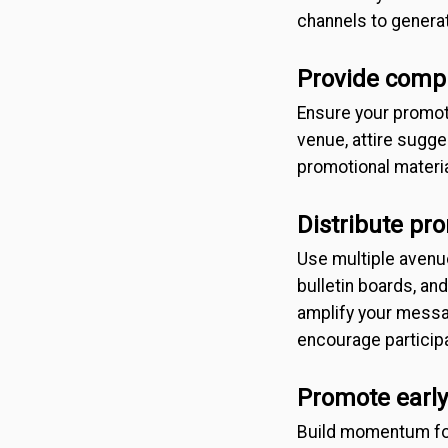
channels to generat
Provide comp
Ensure your promotio
venue, attire sugge
promotional materia
Distribute pr
Use multiple avenue
bulletin boards, an
amplify your messa
encourage participa
Promote early
Build momentum for