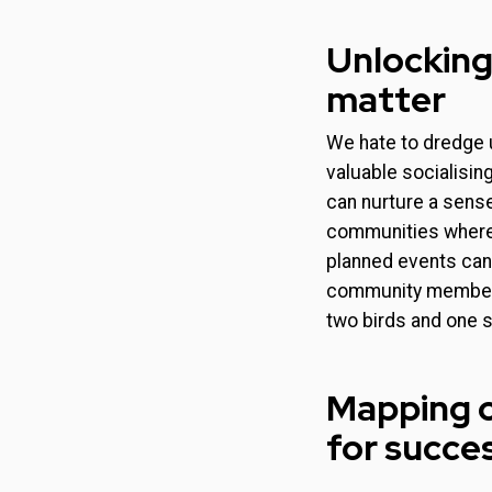
Unlocking
matter
We hate to dredge 
valuable socialisin
can nurture a sense
communities where 
planned events can 
community members.
two birds and one 
Mapping o
for succe