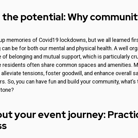
 the potential: Why communi
up memories of Covid19 lockdowns, but we all learned fir
g can be for both our mental and physical health. A well or
 of belonging and mutual support, which is particularly cru
residents often share common spaces and amenities. Mo
alleviate tensions, foster goodwill, and enhance overall 
 So, you can have fun and build your community, what’s 
stone?
ut your event journey: Practic
ss