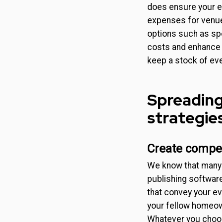
does ensure your ev
expenses for venue 
options such as spo
costs and enhance 
keep a stock of ev
Spreading
strategie
Create compel
We know that many 
publishing software 
that convey your ev
your fellow homeow
Whatever you choos