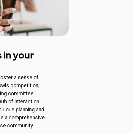
 in your
foster a sense of
bowls competition,
ising committee
hub of interaction
ulous planning and
o be a comprehensive
ease community.