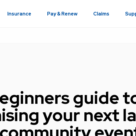
Insurance
Pay & Renew
Claims
Sup
eginners guide t
ising your next l
 community even