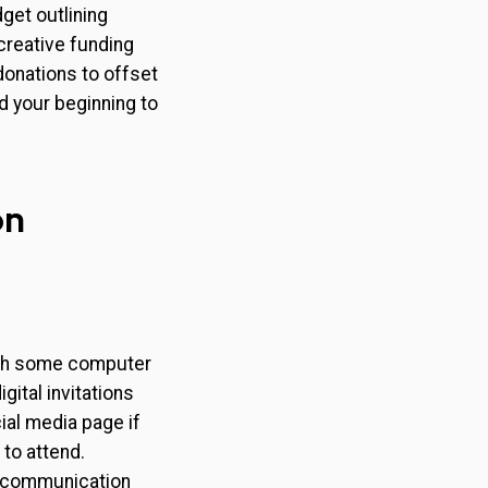
get outlining
creative funding
donations to offset
 your beginning to
.
on
ith some computer
gital invitations
ial media page if
to attend.
l communication