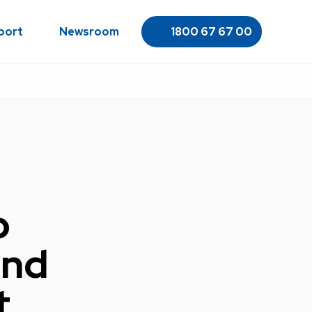
port
Newsroom
1800 67 67 00
o
and
t