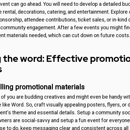
ent can go ahead. You will need to develop a detailed bud
rental, decorations, catering, and entertainment. Explore 
nsorship, attendee contributions, ticket sales, or in-kind 
community engagement. After a few events you might find
ent materials needed, which can cut down on future costs
 the word: Effective promoti
s
ling promotional materials
of you are budding creatives and might even be handy w
like Word. So, craft visually appealing posters, flyers, or di
ent's theme and essential details. Setup a community soc
ners are social-savvy and setup a fun event for everyone 
e to do, keep messaging clear and consistent across al