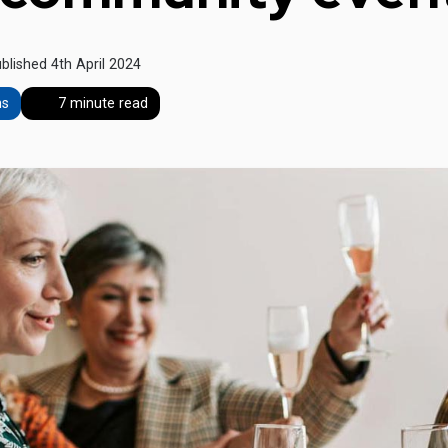
blished 4th April 2024
ns
7 minute read