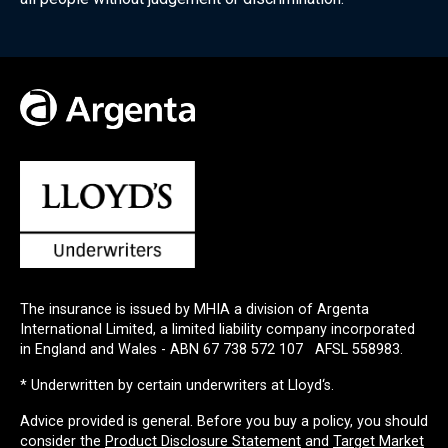
The insurance is issued by MHIA a division of Argenta
International Limited, a limited liability company incorporated
in England and Wales - ABN 67 738 572 107 AFSL 558983.
Underwritten by certain underwriters at Lloyd‘s.
Advice provided is general. Before you buy a policy, you should
consider the
Product Disclosure Statement
and
Target Market