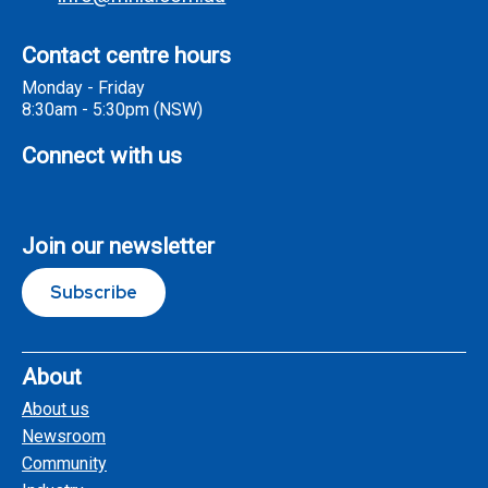
Contact centre hours
Monday - Friday
8:30am - 5:30pm (NSW)
Connect with us
Join our newsletter
Subscribe
About
About us
Newsroom
Community