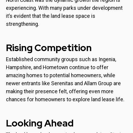
North Coast was the dynamic growth the region is
experiencing. With many parks under development
it’s evident that the land lease space is
strengthening.
Rising Competition
Established community groups such as Ingenia,
Hampshire, and Hometown continue to offer
amazing homes to potential homeowners, while
newer entrants like Serenitas and Allam Group are
making their presence felt, offering even more
chances for homeowners to explore land lease life.
Looking Ahead