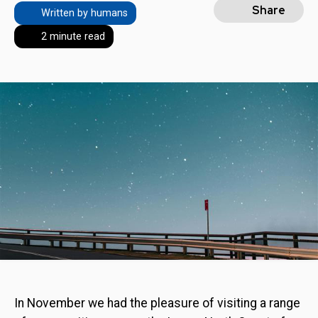
Share
Written by humans
2 minute read
In November we had the pleasure of visiting a range