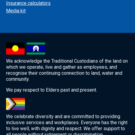
Insurance calculators
Media kit
We acknowledge the Traditional Custodians of the land on
which we operate, live and gather as employees, and
recognise their continuing connection to land, water and
community.
We pay respect to Elders past and present.
We celebrate diversity and are committed to providing
inclusive services and workplaces. Everyone has the right
to live well, with dignity and respect. We offer support to
all people without judgement or discrimination.