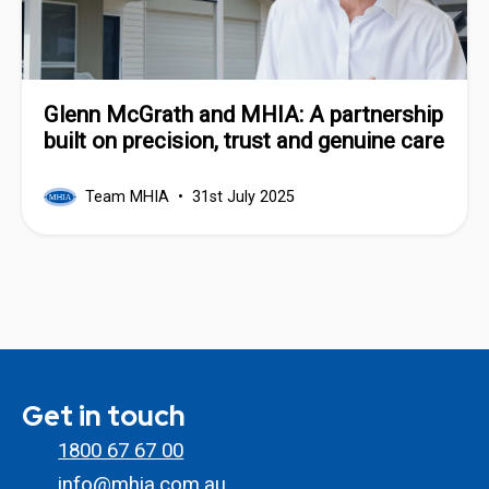
Glenn McGrath and MHIA: A partnership
built on precision, trust and genuine care
Team MHIA
31st July 2025
Get in touch
1800 67 67 00
info@mhia.com.au