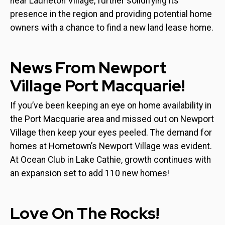
near Laurieton Village, further solidifying its
presence in the region and providing potential home
owners with a chance to find a new land lease home.
News From Newport
Village Port Macquarie!
If you’ve been keeping an eye on home availability in
the Port Macquarie area and missed out on Newport
Village then keep your eyes peeled. The demand for
homes at Hometown’s Newport Village was evident.
At Ocean Club in Lake Cathie, growth continues with
an expansion set to add 110 new homes!
Love On The Rocks!