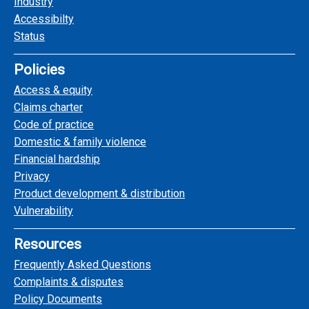
Industry
Accessibilty
Status
Policies
Access & equity
Claims charter
Code of practice
Domestic & family violence
Financial hardship
Privacy
Product development & distribution
Vulnerability
Resources
Frequently Asked Questions
Complaints & disputes
Policy Documents