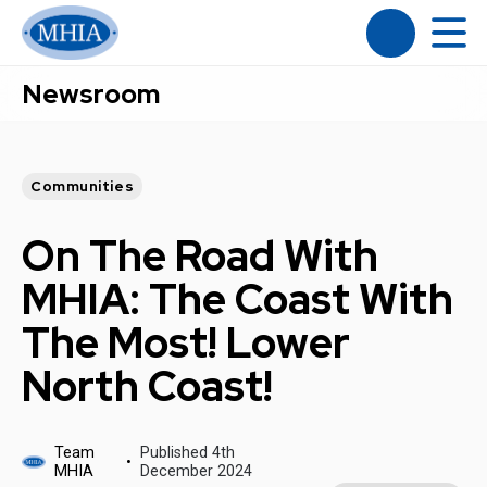
Newsroom
Communities
On The Road With
MHIA: The Coast With
The Most! Lower
North Coast!
Team
Published 4th
MHIA
December 2024