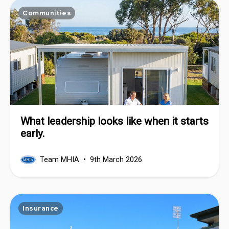
Communities
What leadership looks like when it starts
early.
Team MHIA
9th March 2026
Insurance