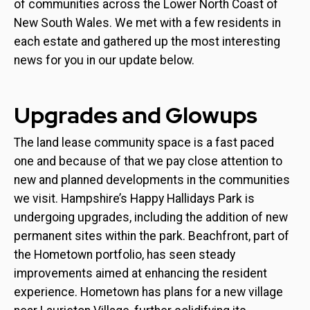
of communities across the Lower North Coast of
New South Wales. We met with a few residents in
each estate and gathered up the most interesting
news for you in our update below.
Upgrades and Glowups
The land lease community space is a fast paced
one and because of that we pay close attention to
new and planned developments in the communities
we visit. Hampshire’s Happy Hallidays Park is
undergoing upgrades, including the addition of new
permanent sites within the park. Beachfront, part of
the Hometown portfolio, has seen steady
improvements aimed at enhancing the resident
experience. Hometown has plans for a new village