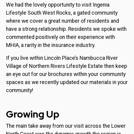
We had the lovely opportunity to visit Ingenia
Lifestyle South West Rocks, a gated community
where we cover a great number of residents and
have a strong relationship. Residents we spoke with
commented positively on their experience with
MHIA, a rarity in the insurance industry.
If you live within Lincoln Place’s Nambucca River
Village of Northern Rivers Lifestyle Estate then keep
an eye out for our brochures within your community
spaces as we recently updated our materials in your
community!
Growing Up
The main take away from our visit across the Lower