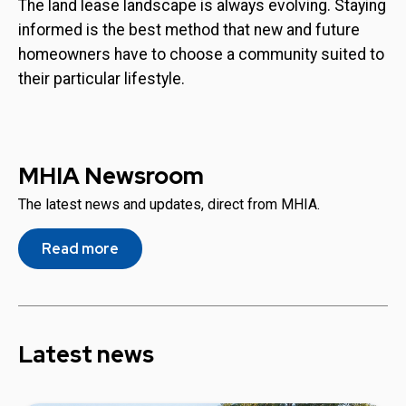
The land lease landscape is always evolving. Staying
informed is the best method that new and future
homeowners have to choose a community suited to
their particular lifestyle.
MHIA Newsroom
The latest news and updates, direct from MHIA.
Read more
Latest news