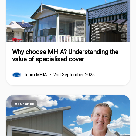
Why choose MHIA? Understanding the
value of specialised cover
Team MHIA
2nd September 2025
Insurance