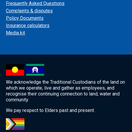
Frequently Asked Questions
Complaints & disputes
Policy Documents
Insurance calculators
Media kit
We acknowledge the Traditional Custodians of the land on
which we operate, live and gather as employees, and
recognise their continuing connection to land, water and
community.
We pay respect to Elders past and present.