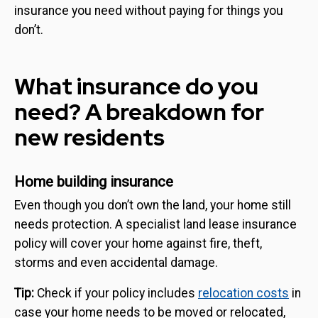
insurance you need without paying for things you
don’t.
What insurance do you
need? A breakdown for
new residents
Home building insurance
Even though you don’t own the land, your home still
needs protection. A specialist land lease insurance
policy will cover your home against fire, theft,
storms and even accidental damage.
Tip:
Check if your policy includes
relocation costs
in
case your home needs to be moved or relocated,