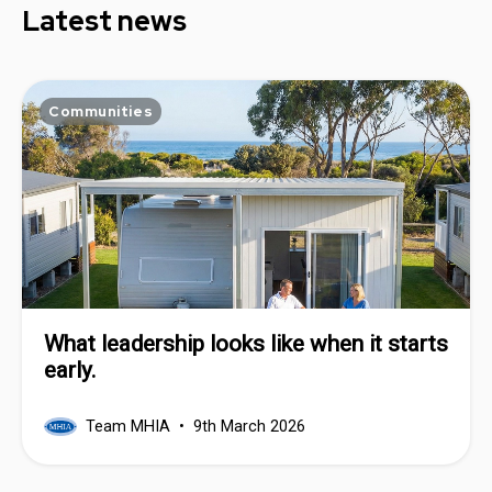
Latest news
Communities
What leadership looks like when it starts
early.
Team MHIA
9th March 2026