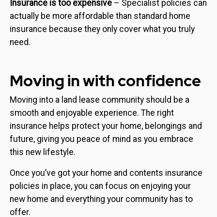
Insurance is too expensive
– Specialist policies can
actually be more affordable than standard home
insurance because they only cover what you truly
need.
Moving in with confidence
Moving into a land lease community should be a
smooth and enjoyable experience. The right
insurance helps protect your home, belongings and
future, giving you peace of mind as you embrace
this new lifestyle.
Once you’ve got your home and contents insurance
policies in place, you can focus on enjoying your
new home and everything your community has to
offer.