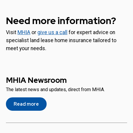
Need more information?
Visit
MHIA
or
give us a call
for expert advice on
specialist land lease home insurance tailored to
meet your needs.
MHIA Newsroom
The latest news and updates, direct from MHIA.
Read more