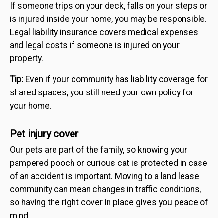
If someone trips on your deck, falls on your steps or
is injured inside your home, you may be responsible.
Legal liability insurance covers medical expenses
and legal costs if someone is injured on your
property.
Tip:
Even if your community has liability coverage for
shared spaces, you still need your own policy for
your home.
Pet injury cover
Our pets are part of the family, so knowing your
pampered pooch or curious cat is protected in case
of an accident is important. Moving to a land lease
community can mean changes in traffic conditions,
so having the right cover in place gives you peace of
mind.