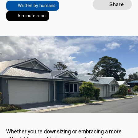
Share
Written by humans
5 minute read
Whether you're downsizing or embracing a more