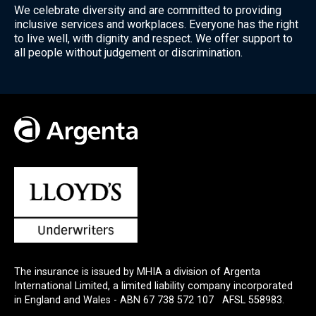
We celebrate diversity and are committed to providing
inclusive services and workplaces. Everyone has the right
to live well, with dignity and respect. We offer support to
all people without judgement or discrimination.
The insurance is issued by MHIA a division of Argenta
International Limited, a limited liability company incorporated
in England and Wales - ABN 67 738 572 107 AFSL 558983.