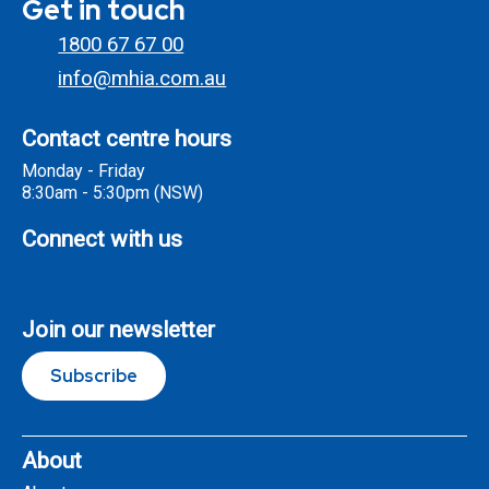
Get in touch
1800 67 67 00
info@mhia.com.au
Contact centre hours
Monday - Friday
8:30am - 5:30pm (NSW)
Connect with us
Join our newsletter
Subscribe
About