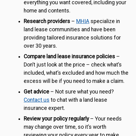
everything you want covered, including your
home and contents.
Research providers
–
MHIA
specialize in
land lease communities and have been
providing tailored insurance solutions for
over 30 years.
Compare land lease insurance policies
–
Don’t just look at the price – check what’s
included, what’s excluded and how much the
excess will be if you need to make a claim.
Get advice
– Not sure what you need?
Contact us
to chat with a land lease
insurance expert.
Review your policy regularly
– Your needs
may change over time, so it’s worth
reviewing your policy every year to make