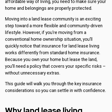
affordable way of living, you need to make sure your
home and belongings are properly protected.
Moving into a land lease community is an exciting
step toward a more flexible and community-driven
lifestyle. However, if you’re moving from a
conventional home ownership situation, you’ll
quickly notice that insurance for land lease living
works differently from standard home insurance.
Because you own your home but lease the land,
you’ll need a policy that covers your specific risks –
without unnecessary extras.
This guide will walk you through the key insurance
considerations so you can settle in with confidence.
Why land lease living