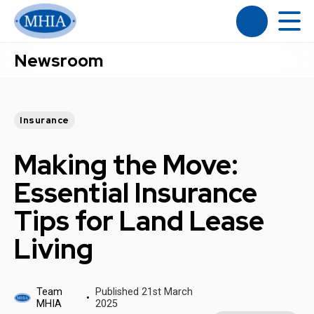
Newsroom
Insurance
Making the Move:
Essential Insurance
Tips for Land Lease
Living
Team
Published 21st March
MHIA
2025