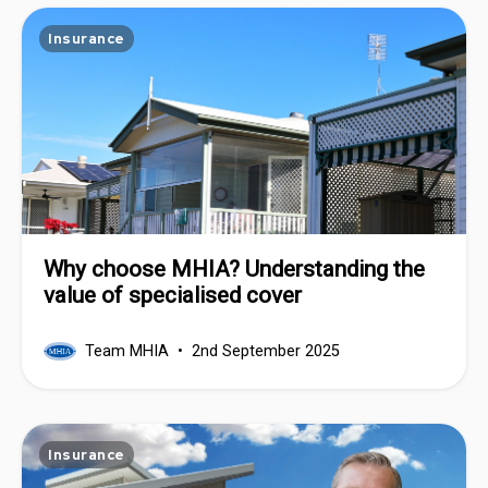
Insurance
Why choose MHIA? Understanding the
value of specialised cover
Team MHIA
2nd September 2025
Insurance