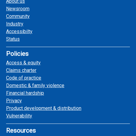
About us
Newsroom
Community
Industry
Accessibilty
Status
Policies
Access & equity
Claims charter
Code of practice
Domestic & family violence
Financial hardship
Privacy
Product development & distribution
Vulnerability
Resources