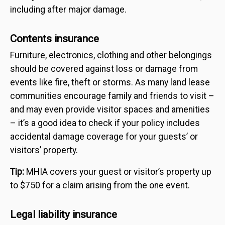
including after major damage.
Contents insurance
Furniture, electronics, clothing and other belongings
should be covered against loss or damage from
events like fire, theft or storms. As many land lease
communities encourage family and friends to visit –
and may even provide visitor spaces and amenities
– it’s a good idea to check if your policy includes
accidental damage coverage for your guests’ or
visitors’ property.
Tip:
MHIA covers your guest or visitor’s property up
to $750 for a claim arising from the one event.
Legal liability insurance