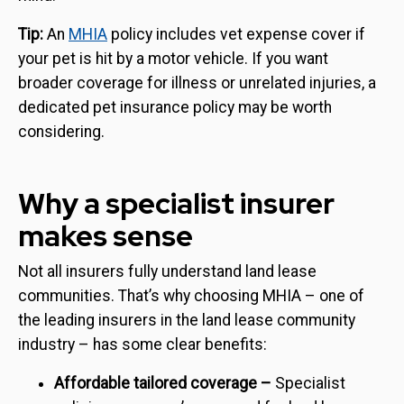
Tip:
An
MHIA
policy includes vet expense cover if
your pet is hit by a motor vehicle. If you want
broader coverage for illness or unrelated injuries, a
dedicated pet insurance policy may be worth
considering.
Why a specialist insurer
makes sense
Not all insurers fully understand land lease
communities. That’s why choosing MHIA – one of
the leading insurers in the land lease community
industry – has some clear benefits:
Affordable tailored coverage –
Specialist