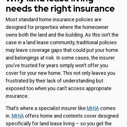
needs the right insurance
Most standard home insurance policies are
designed for properties where the homeowner
owns both the land and the building. As this isn’t the
case in a land lease community, traditional policies
may leave coverage gaps that could put your home
and belongings at risk. In some cases, the insurer
you’ve trusted for years simply won’t offer you
cover for your new home. This not only leaves you
frustrated by their lack of understanding but
exposed too when you can’t access appropriate
insurance.
That’s where a specialist insurer like
MHIA
comes
in.
MHIA
offers home and contents cover designed
specifically for land lease living – so you get the