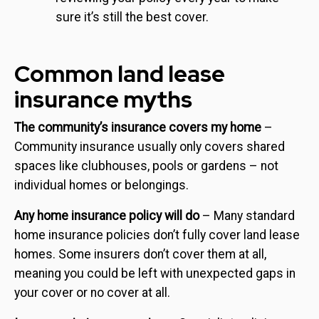
sure it’s still the best cover.
Common land lease
insurance myths
The community’s insurance covers my home
–
Community insurance usually only covers shared
spaces like clubhouses, pools or gardens – not
individual homes or belongings.
Any home insurance policy will do
– Many standard
home insurance policies don’t fully cover land lease
homes. Some insurers don’t cover them at all,
meaning you could be left with unexpected gaps in
your cover or no cover at all.