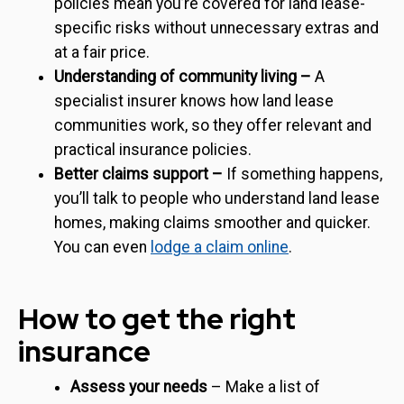
policies mean you’re covered for land lease-
specific risks without unnecessary extras and
at a fair price.
Understanding of community living –
A
specialist insurer knows how land lease
communities work, so they offer relevant and
practical insurance policies.
Better claims support –
If something happens,
you’ll talk to people who understand land lease
homes, making claims smoother and quicker.
You can even
lodge a claim online
.
How to get the right
insurance
Assess your needs
– Make a list of