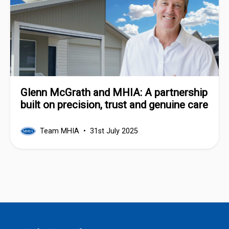
Glenn McGrath and MHIA: A partnership
built on precision, trust and genuine care
Team MHIA
31st July 2025