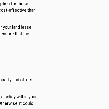
ption for those
cost-effective than
er your land lease
 ensure that the
operty and offers
 a policy within your
Otherwise, it could