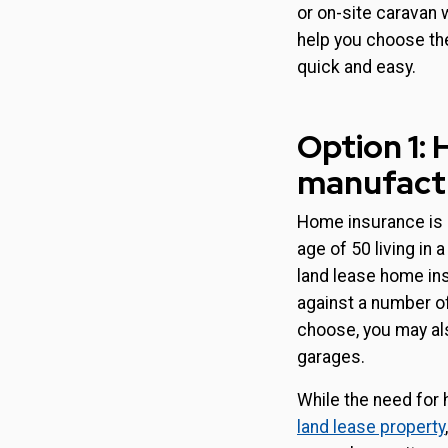
or on-site caravan 
help you choose th
quick and easy.
Option 1:
manufactu
Home insurance is a
age of 50 living in 
land lease home ins
against a number of
choose, you may als
garages.
While the need for
land lease property