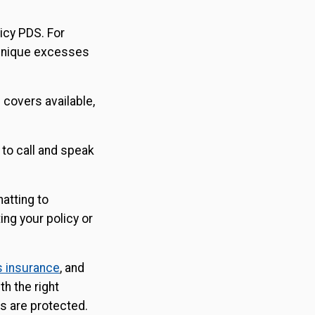
licy PDS. For
 unique excesses
l covers available,
 to call and speak
hatting to
ing your policy or
s insurance
, and
th the right
s are protected.