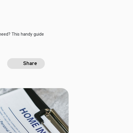
need? This handy guide
Share