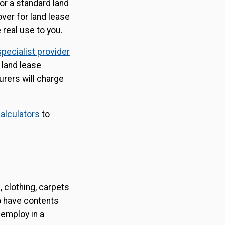
 or a standard land
ver for land lease
 real use to you.
specialist provider
 land lease
urers will charge
alculators
to
 clothing, carpets
to have contents
 employ in a