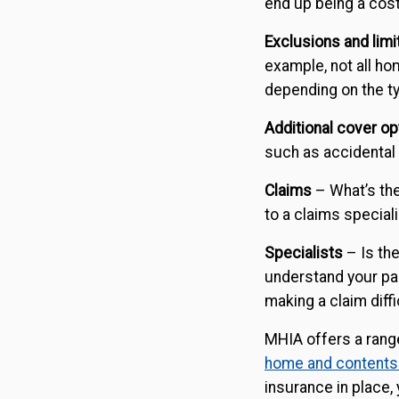
end up being a cost
Exclusions and limi
example, not all h
depending on the t
Additional cover op
such as accidental
Claims
– What’s th
to a claims specia
Specialists
– Is th
understand your par
making a claim diffi
MHIA offers a rang
home and contents
insurance in place