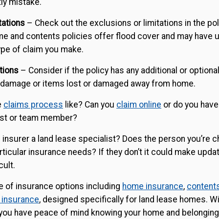
ly mistake.
tations
– Check out the exclusions or limitations in the po
ome and contents policies offer flood cover and may have
ype of claim you make.
tions
– Consider if the policy has any additional or optiona
 damage or items lost or damaged away from home.
e
claims process
like? Can you
claim online
or do you have
list or team member?
e insurer a land lease specialist? Does the person you’re c
ticular insurance needs? If they don’t it could make updat
cult.
e of insurance options including
home insurance
,
content
 insurance
, designed specifically for land lease homes. Wi
, you have peace of mind knowing your home and belonging