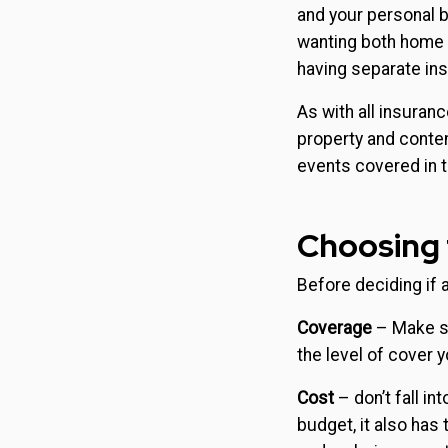
and your personal b
wanting both home a
having separate ins
As with all insuranc
property and conten
events covered in 
Choosing 
Before deciding if a
Coverage
– Make su
the level of cover 
Cost
– don’t fall in
budget, it also has