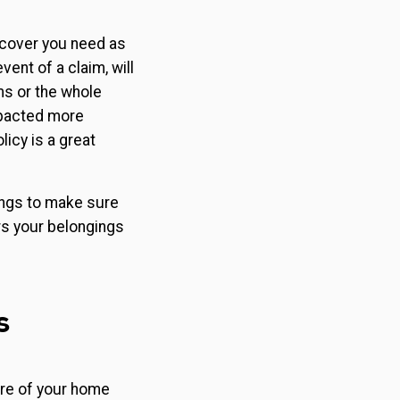
f cover you need as
ent of a claim, will
ms or the whole
mpacted more
licy is a great
gings to make sure
s your belongings
s
ure of your home