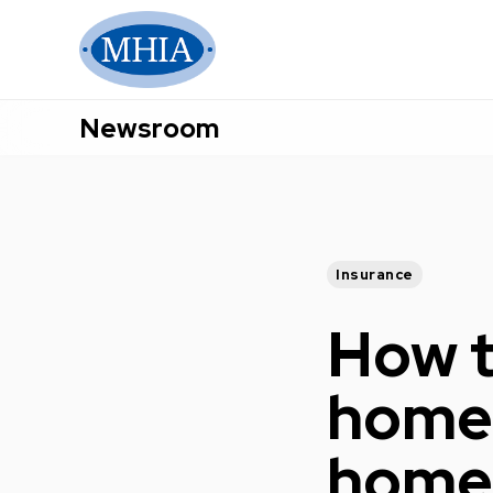
Newsroom
Insurance
How t
home 
home,