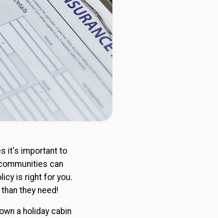
s it's important to
e communities can
icy is right for you.
 than they need!
own a holiday cabin