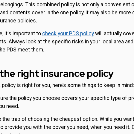
elongings. This combined policy is not only a convenient o
nd contents cover in the one policy, it may also be more 
urance policies.
e, it's important to
check your PDS policy
will actually cov
ts. Always look at the specific risks in your local area and
the PDS meet them.
the right insurance policy
 policy is right for you, here’s some things to keep in mind:
re the policy you choose covers your specific type of pr
you need.
to the trap of choosing the cheapest option. While you want
 to provide you with the cover you need, when you need it. 