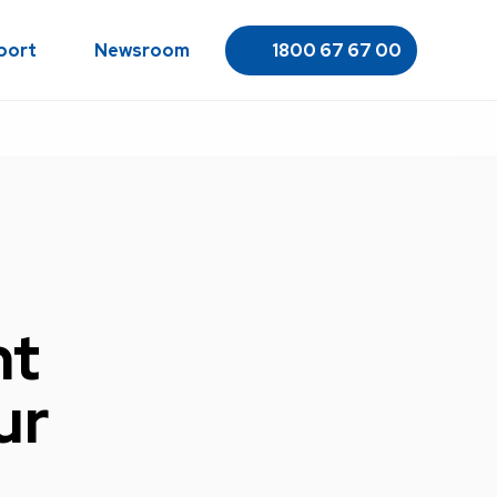
port
Newsroom
1800 67 67 00
ht
ur