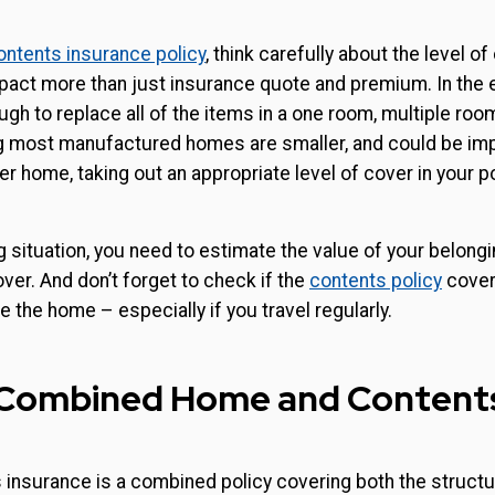
ontents insurance policy
, think carefully about the level o
impact more than just insurance quote and premium. In the ev
gh to replace all of the items in a one room, multiple roo
g most manufactured homes are smaller, and could be i
er home, taking out an appropriate level of cover in your po
g situation, you need to estimate the value of your belon
er. And don’t forget to check if the
contents policy
cover
e the home – especially if you travel regularly.
: Combined Home and Content
insurance is a combined policy covering both the struct