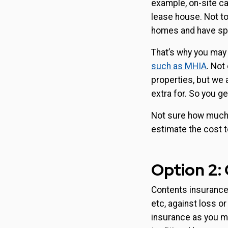
example, on-site ca
lease house. Not to
homes and have speci
That’s why you may
such as MHIA
. Not
properties, but we 
extra for. So you 
Not sure how much 
estimate the cost t
Option 2:
Contents insurance 
etc, against loss o
insurance as you ma