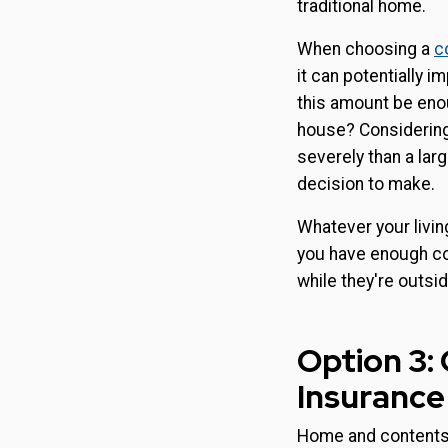
traditional home.
When choosing a
c
it can potentially 
this amount be enou
house? Considerin
severely than a larg
decision to make.
Whatever your livin
you have enough cov
while they're outsid
Option 3
Insurance
Home and contents 