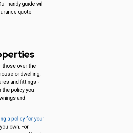
Our handy guide will
nsurance quote
operties
r those over the
 house or dwelling,
res and fittings -
 the policy you
awnings and
ng a policy for your
 you own. For