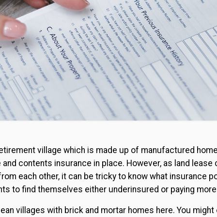
 a retirement village which is made up of manufactured home
e and contents insurance in place. However, as land leas
from each other, it can be tricky to know what insurance pol
nts to find themselves either underinsured or paying more
ean villages with brick and mortar homes here. You might 