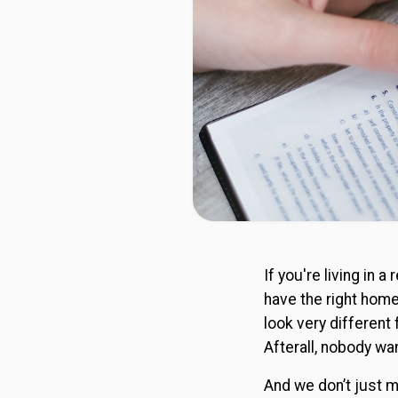
If you're living in
have the right hom
look very different 
Afterall, nobody wa
And we don’t just m