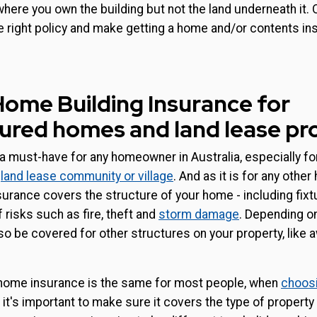
where you own the building but not the land underneath it. 
e right policy and make getting a home and/or contents i
 Home Building Insurance for
red homes and land lease pr
 must-have for any homeowner in Australia, especially fo
a
land lease community or village
. And as it is for any other
urance covers the structure of your home - including fixtu
 risks such as fire, theft and
storm damage
. Depending on
o be covered for other structures on your property, like 
 home insurance is the same for most people, when
choosi
, it's important to make sure it covers the type of property