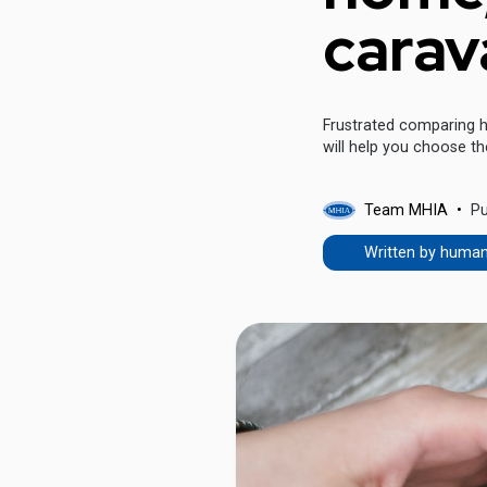
carav
Frustrated comparing h
will help you choose th
Team MHIA
Pu
Written by huma