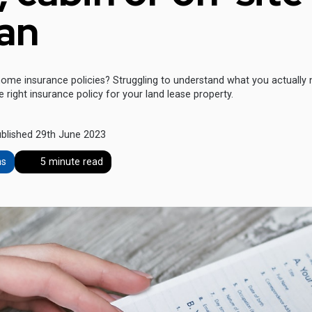
an
ome insurance policies? Struggling to understand what you actually 
e right insurance policy for your land lease property.
blished 29th June 2023
ns
5 minute read