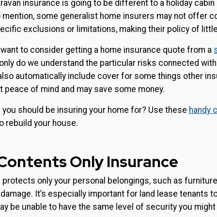
ravan insurance is going to be different to a holiday cabin
 mention, some generalist home insurers may not offer co
fic exclusions or limitations, making their policy of little
 want to consider getting a home insurance quote from a
 only do we understand the particular risks connected with
also automatically include cover for some things other ins
get peace of mind and may save some money.
you should be insuring your home for? Use these
handy c
o rebuild your house.
 Contents Only Insurance
protects only your personal belongings, such as furniture,
r damage. It’s especially important for land lease tenants 
y be unable to have the same level of security you might