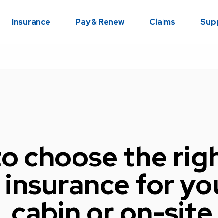
Insurance
Pay & Renew
Claims
Sup
o choose the rig
insurance for yo
 cabin or on-site